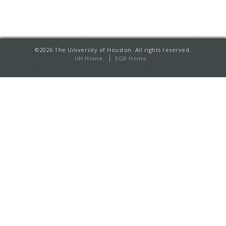
©2026 The University of Houston. All rights reserved.
UH Home
EGR Home