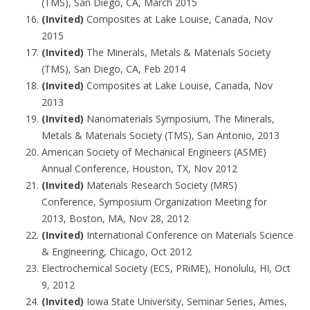
(TMS), San Diego, CA, March 2015
(Invited)
Composites at Lake Louise, Canada, Nov
2015
(Invited)
The Minerals, Metals & Materials Society
(TMS), San Diego, CA, Feb 2014
(Invited)
Composites at Lake Louise, Canada, Nov
2013
(Invited)
Nanomaterials Symposium, The Minerals,
Metals & Materials Society (TMS), San Antonio, 2013
American Society of Mechanical Engineers (ASME)
Annual Conference, Houston, TX, Nov 2012
(Invited)
Materials Research Society (MRS)
Conference, Symposium Organization Meeting for
2013, Boston, MA, Nov 28, 2012
(Invited)
International Conference on Materials Science
& Engineering, Chicago, Oct 2012
Electrochemical Society (ECS, PRiME), Honolulu, HI, Oct
9, 2012
(Invited)
Iowa State University, Seminar Series, Ames,