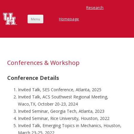
Research
Homepage
Menu
Skip
to
content
Ardebili Research Group
Conferences & Workshop
Conference Details
Invited Talk, SES Conference, Atlanta, 2025
Invited Talk, ACS Southwest Regional Meeting,
Waco,TX, October 20-23, 2024
Invited Seminar, Georgia Tech, Atlanta, 2023
Invited Seminar, Rice University, Houston, 2022
Invited Talk, Emerging Topics in Mechanics, Houston,
March 23-25, 2022