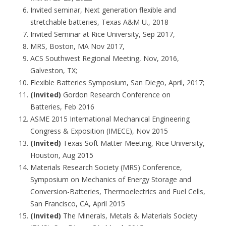
Invited seminar, Next generation flexible and
stretchable batteries, Texas A&M U., 2018
Invited Seminar at Rice University, Sep 2017,
MRS, Boston, MA Nov 2017,
ACS Southwest Regional Meeting, Nov, 2016,
Galveston, TX;
Flexible Batteries Symposium, San Diego, April, 2017;
(Invited)
Gordon Research Conference on
Batteries, Feb 2016
ASME 2015 International Mechanical Engineering
Congress & Exposition (IMECE), Nov 2015
(Invited)
Texas Soft Matter Meeting, Rice University,
Houston, Aug 2015
Materials Research Society (MRS) Conference,
Symposium on Mechanics of Energy Storage and
Conversion-Batteries, Thermoelectrics and Fuel Cells,
San Francisco, CA, April 2015
(Invited)
The Minerals, Metals & Materials Society