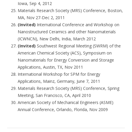
Iowa, Sep 4, 2012
Materials Research Society (MRS) Conference, Boston,
MA, Nov 27-Dec 2, 2011
(Invited)
International Conference and Workshop on
Nanostructured Ceramics and other Nanomaterials
(ICWNCN), New Delhi, India, March 2012
(Invited)
Southwest Regional Meeting (SWRM) of the
American Chemical Society (ACS), Symposium on
Nanomaterials for Energy Conversion and Storage
Applications, Austin, TX, Nov 2011
International Workshop for SPM for Energy
Applications, Mainz, Germany, June 7, 2011
Materials Research Society (MRS) Conference, Spring
Meeting, San Francisco, CA, April 2010
American Society of Mechanical Engineers (ASME)
Annual Conference, Orlando, Florida, Nov 2009