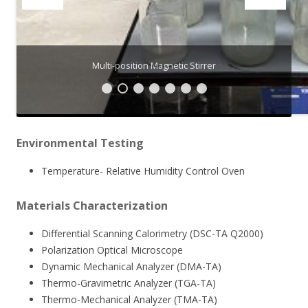
Multi-position Magnetic Stirrer
Environmental Testing
Temperature- Relative Humidity Control Oven
Materials Characterization
Differential Scanning Calorimetry (DSC-TA Q2000)
Polarization Optical Microscope
Dynamic Mechanical Analyzer (DMA-TA)
Thermo-Gravimetric Analyzer (TGA-TA)
Thermo-Mechanical Analyzer (TMA-TA)