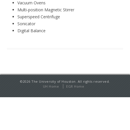
Vacuum Ovens
Multi-position Magnetic Stirrer
Superspeed Centrifuge
Sonicator
Digital Balance
©2026 The University of Houston. All rights reserved.
UH Home
EGR Home