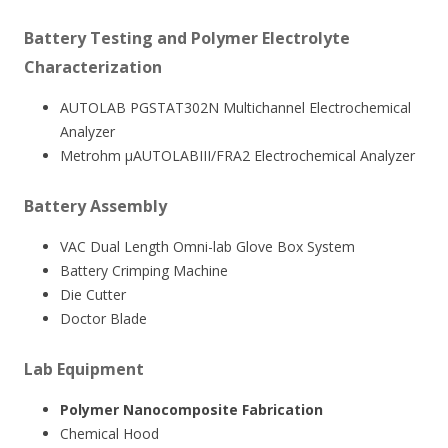
Battery Testing and Polymer Electrolyte
Characterization
AUTOLAB PGSTAT302N Multichannel Electrochemical
Analyzer
Metrohm µAUTOLABIII/FRA2 Electrochemical Analyzer
Battery Assembly
VAC Dual Length Omni-lab Glove Box System
Battery Crimping Machine
Die Cutter
Doctor Blade
Lab Equipment
Polymer Nanocomposite Fabrication
Chemical Hood